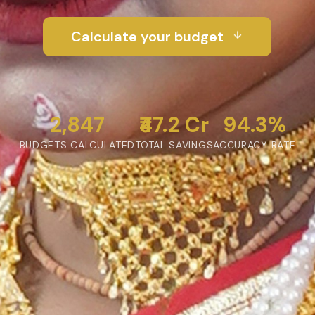
Calculate your budget
2,847
₹47.2 Cr
94.3%
BUDGETS CALCULATED
TOTAL SAVINGS
ACCURACY RATE