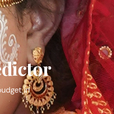
dictor
budget in