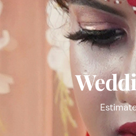
Weddi
Estimate