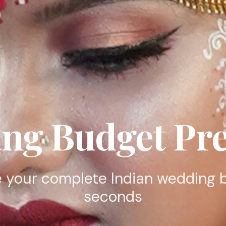
ng Budget Pre
 your complete Indian wedding 
seconds